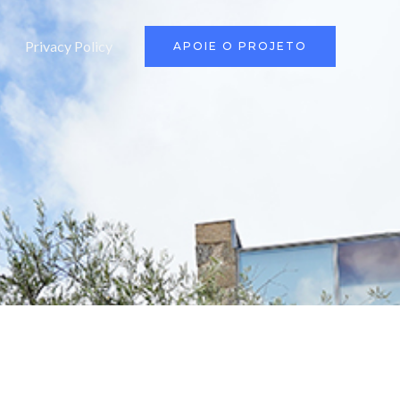
Privacy Policy
APOIE O PROJETO