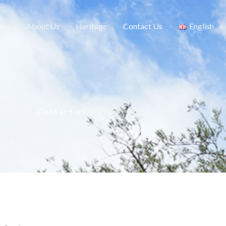
me
About Us
Heritage
Contact Us​
English
Contact us