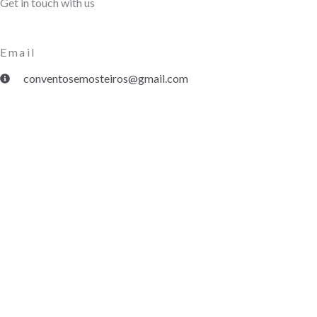
Get in touch with us
Email
conventosemosteiros@gmail.com