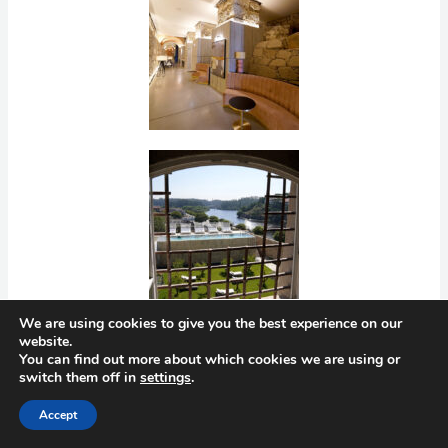
We are using cookies to give you the best experience on our
website.
You can find out more about which cookies we are using or
switch them off in
settings
.
Accept