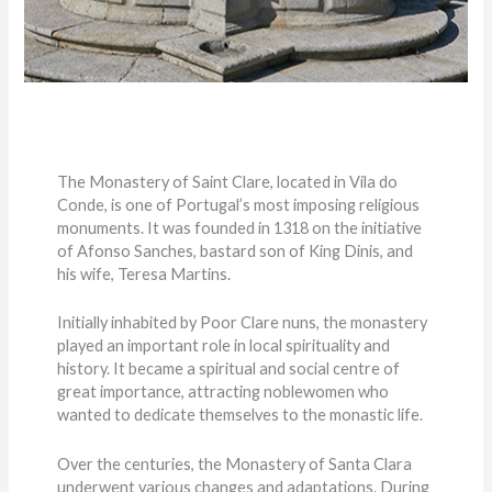
The Monastery of Saint Clare, located in Vila do
Conde, is one of Portugal’s most imposing religious
monuments. It was founded in 1318 on the initiative
of Afonso Sanches, bastard son of King Dinis, and
his wife, Teresa Martins.
Initially inhabited by Poor Clare nuns, the monastery
played an important role in local spirituality and
history. It became a spiritual and social centre of
great importance, attracting noblewomen who
wanted to dedicate themselves to the monastic life.
Over the centuries, the Monastery of Santa Clara
underwent various changes and adaptations. During