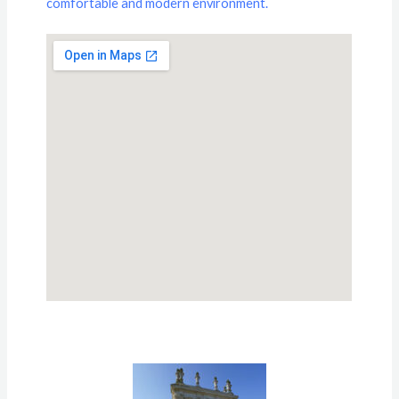
comfortable and modern environment.