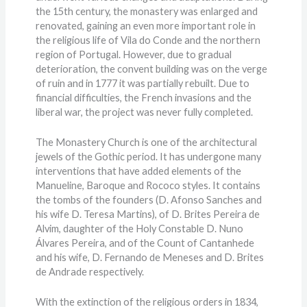
the 15th century, the monastery was enlarged and
renovated, gaining an even more important role in
the religious life of Vila do Conde and the northern
region of Portugal. However, due to gradual
deterioration, the convent building was on the verge
of ruin and in 1777 it was partially rebuilt. Due to
financial difficulties, the French invasions and the
liberal war, the project was never fully completed.
The Monastery Church is one of the architectural
jewels of the Gothic period. It has undergone many
interventions that have added elements of the
Manueline, Baroque and Rococo styles. It contains
the tombs of the founders (D. Afonso Sanches and
his wife D. Teresa Martins), of D. Brites Pereira de
Alvim, daughter of the Holy Constable D. Nuno
Álvares Pereira, and of the Count of Cantanhede
and his wife, D. Fernando de Meneses and D. Brites
de Andrade respectively.
With the extinction of the religious orders in 1834,