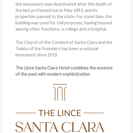
the monastery was deactivated after the death of
the last professed nun in May 1893, and its
properties passed to the state. For some time, the
building was used for civil purposes, having housed,
among other functions, a college and a hospital.
The Church of the Convent of Santa Clara and the
Tombs of the Founders has been a national
monument since 1910.
The Lince Santa Clara Hotel combines the essence
of the past with modern sophistication