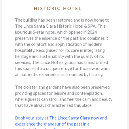
The building has been restored and is now home to
The Lince Santa Clara Historic Hotel & SPA. This
luxurious 5-star hotel, which opened in 2024,
preserves the essence of the past and combines it
with the comfort and sophistication of modern
hospitality. Recognised for its care in integrating
heritage and sustainability with the quality of its
services, The Lince Hotels group has transformed
this space into a unique refuge for those who want
an authentic experience, surrounded by history.
The cloister and gardens have also been preserved,
providing spaces for leisure and contemplation,
where guests can stroll and feel the calm and beauty
that have always characterised this place.
Book your stay at The Lince Santa Clara now and
experience the grandeur of the past in a