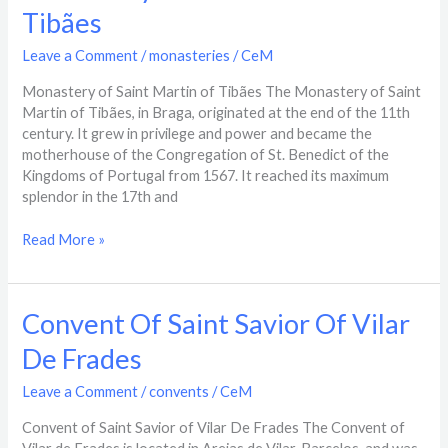
Of
Tibães
Saint
Martin
Leave a Comment
/
monasteries
/
CeM
Of
Tibães
Monastery of Saint Martin of Tibães The Monastery of Saint
Martin of Tibães, in Braga, originated at the end of the 11th
century. It grew in privilege and power and became the
motherhouse of the Congregation of St. Benedict of the
Kingdoms of Portugal from 1567. It reached its maximum
splendor in the 17th and
Read More »
Convent
Convent Of Saint Savior Of Vilar
Of
De Frades​
Saint
Savior
Leave a Comment
/
convents
/
CeM
Of
Vilar
Convent of Saint Savior of Vilar De Frades The Convent of
De