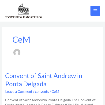
Skip
MAI
to
content
ME
CeM
Convent
Convent of Saint Andrew in
of
Ponta Delgada
Saint
Andrew
Leave a Comment
/
convents
/
CeM
in
Ponta
Convent of Saint Andrew in Ponta Delgada The Convent of
Delgada
Santo André, located in Ponta Delgada (São Miguel Island,