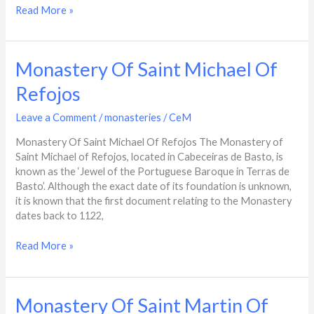
Read More »
Monastery
Monastery Of Saint Michael Of
Of
Refojos
Saint
Michael
Leave a Comment
/
monasteries
/
CeM
Of
Refojos
Monastery Of Saint Michael Of Refojos The Monastery of
Saint Michael of Refojos, located in Cabeceiras de Basto, is
known as the ‘Jewel of the Portuguese Baroque in Terras de
Basto’. Although the exact date of its foundation is unknown,
it is known that the first document relating to the Monastery
dates back to 1122,
Read More »
Monastery
Monastery Of Saint Martin Of