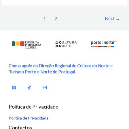
1
2
Next
→
Com o apoio da Direção Regional de Cultura do Norte e
Turismo Porto e Norte de Portugal
Política de Privacidade
Política de Privacidade
Contactos