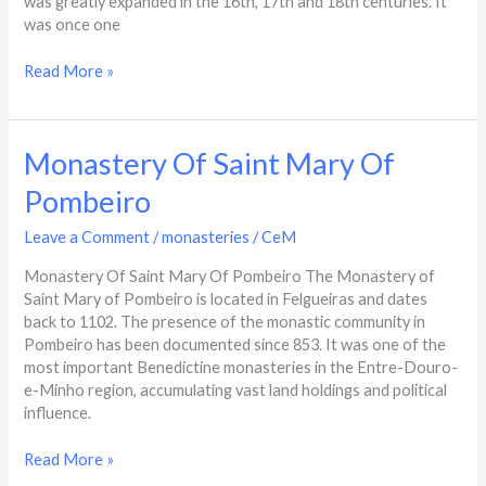
was greatly expanded in the 16th, 17th and 18th centuries. It
was once one
Read More »
Monastery
Monastery Of Saint Mary Of
Of
Pombeiro
Saint
Mary
Leave a Comment
/
monasteries
/
CeM
Of
Pombeiro
Monastery Of Saint Mary Of Pombeiro The Monastery of
Saint Mary of Pombeiro is located in Felgueiras and dates
back to 1102. The presence of the monastic community in
Pombeiro has been documented since 853. It was one of the
most important Benedictine monasteries in the Entre-Douro-
e-Minho region, accumulating vast land holdings and political
influence.
Read More »