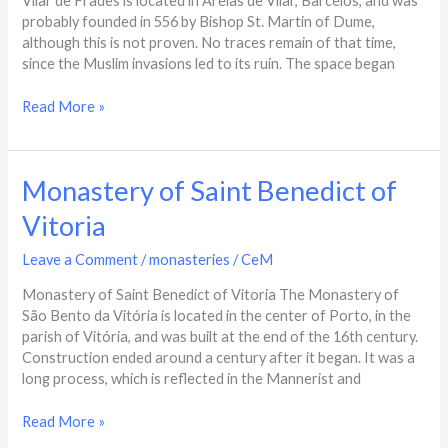
Vilar de Frades is located in Areias de Vilar, Barcelos, and was
Frades​
probably founded in 556 by Bishop St. Martin of Dume,
although this is not proven. No traces remain of that time,
since the Muslim invasions led to its ruin. The space began
Read More »
Monastery
Monastery of Saint Benedict of
of
Vitoria
Saint
Benedict
Leave a Comment
/
monasteries
/
CeM
of
Vitoria
Monastery of Saint Benedict of Vitoria The Monastery of
São Bento da Vitória is located in the center of Porto, in the
parish of Vitória, and was built at the end of the 16th century.
Construction ended around a century after it began. It was a
long process, which is reflected in the Mannerist and
Read More »