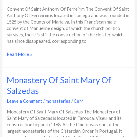
Of
Ferreirim
Convent Of Saint Anthony Of Ferreirim The Convent Of Saint
Anthony Of Ferreirim is located in Lamego and was founded in
1525 by the Counts of Marialva. In this Franciscan male
convent of Manueline design, of which the church portico
survives, there is still the construction of the cloister, which
has since disappeared, corresponding to
Read More »
Monastery
Monastery Of Saint Mary Of
Of
Salzedas
Saint
Mary
Leave a Comment
/
monasteries
/
CeM
Of
Salzedas
Monastery Of Saint Mary Of Salzedas The Monastery of
Saint Mary of Salzedas is located in Tarouca, Viseu, and its
construction began in 1168. At the time, it was one of the
largest monasteries of the Cistercian Order in Portugal. It