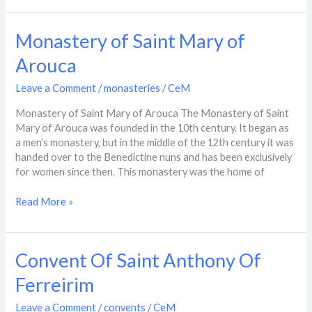
Monastery
Monastery of Saint Mary of
of
Arouca
Saint
Mary
Leave a Comment
/
monasteries
/
CeM
of
Arouca
Monastery of Saint Mary of Arouca The Monastery of Saint
Mary of Arouca was founded in the 10th century. It began as
a men’s monastery, but in the middle of the 12th century it was
handed over to the Benedictine nuns and has been exclusively
for women since then. This monastery was the home of
Read More »
Convent
Convent Of Saint Anthony Of
Of
Ferreirim
Saint
Anthony
Leave a Comment
/
convents
/
CeM