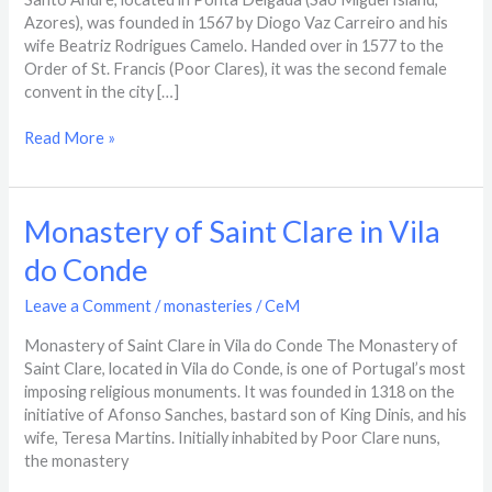
Azores), was founded in 1567 by Diogo Vaz Carreiro and his
wife Beatriz Rodrigues Camelo. Handed over in 1577 to the
Order of St. Francis (Poor Clares), it was the second female
convent in the city […]
Read More »
Monastery
Monastery of Saint Clare in Vila
of
do Conde
Saint
Clare
Leave a Comment
/
monasteries
/
CeM
in
Vila
Monastery of Saint Clare in Vila do Conde The Monastery of
do
Saint Clare, located in Vila do Conde, is one of Portugal’s most
Conde
imposing religious monuments. It was founded in 1318 on the
initiative of Afonso Sanches, bastard son of King Dinis, and his
wife, Teresa Martins. Initially inhabited by Poor Clare nuns,
the monastery