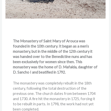
The Monastery of Saint Mary of Arouca was
founded in the 10th century. It began as a men’s
monastery, but in the middle of the 12th century it
was handed over to the Benedictine nuns and has
been exclusively for women since then. This
monastery was the home of D. Mafalda, daughter of
D. Sancho I and beatified in 1792.
The monastery was completely rebuilt in the 18th
century, following the total destruction of the
previous one. The church dates from between 1704
and 1730. A fire hit the monastery in 1725, forcing it
to be rebuilt in parts. In 1798, the work had not yet
been completed.