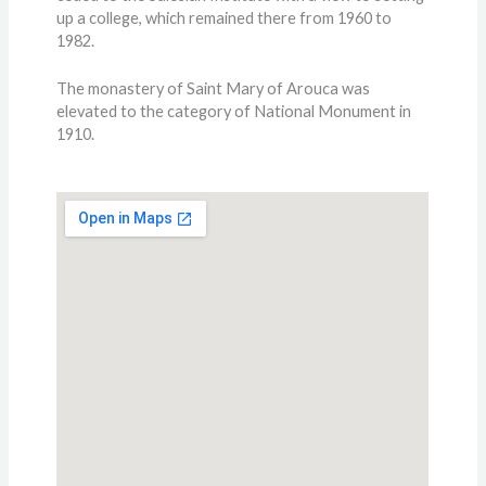
up a college, which remained there from 1960 to
1982.
The monastery of Saint Mary of Arouca was
elevated to the category of National Monument in
1910.