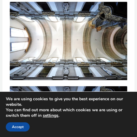
We are using cookies to give you the best experience on our
website.
You can find out more about which cookies we are using or
switch them off in
settings
.
Accept