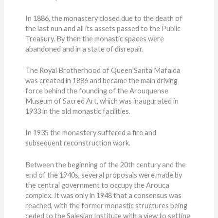
In 1886, the monastery closed due to the death of
the last nun and all its assets passed to the Public
Treasury. By then the monastic spaces were
abandoned and in a state of disrepair.
The Royal Brotherhood of Queen Santa Mafalda
was created in 1886 and became the main driving
force behind the founding of the Arouquense
Museum of Sacred Art, which was inaugurated in
1933 in the old monastic facilities.
In 1935 the monastery suffered a fire and
subsequent reconstruction work.
Between the beginning of the 20th century and the
end of the 1940s, several proposals were made by
the central government to occupy the Arouca
complex. It was only in 1948 that a consensus was
reached, with the former monastic structures being
ceded to the Salesian Institute with a view to setting